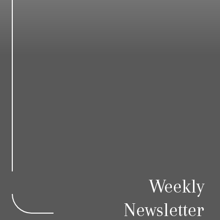
Weekly
Newsletter