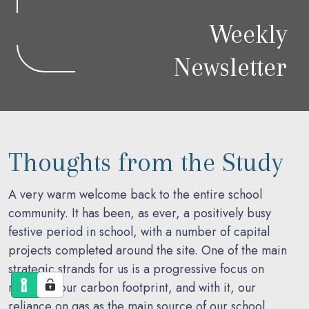
Weekly
Newsletter
Thoughts from the Study
A very warm welcome back to the entire school
community. It has been, as ever, a positively busy
festive period in school, with a number of capital
projects completed around the site. One of the main
strategic strands for us is a progressive focus on
reducing our carbon footprint, and with it, our
reliance on gas as the main source of our school