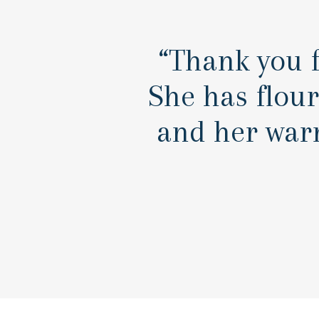
“Thank you f
She has flou
and her war