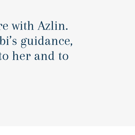
e with Azlin.
i’s guidance,
o her and to