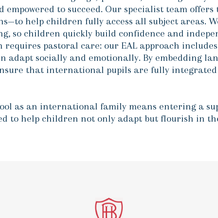
d empowered to succeed. Our specialist team offers 
ns—to help children fully access all subject areas. W
ting, so children quickly build confidence and inde
 requires pastoral care: our EAL approach includes 
en adapt socially and emotionally
. By embedding lan
ure that international pupils are fully integrated i
hool as an international family means entering a s
ned to help children not only adapt but flourish in 