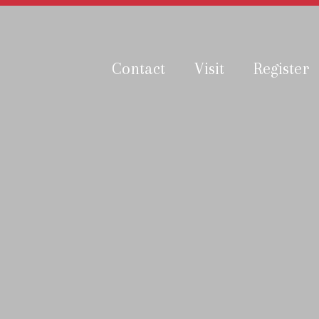
Contact
Visit
Register