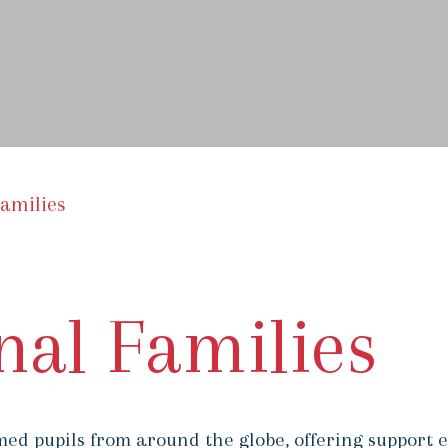
Families
nal Families
ed pupils from around the globe, offering support e