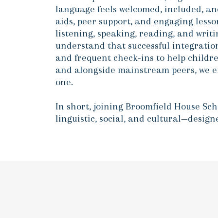
language feels welcomed, included, an
aids, peer support, and engaging lesso
listening, speaking, reading, and wri
understand that successful integration
and frequent check-ins to help childr
and alongside mainstream peers, we ens
one.
In short, joining Broomfield House Sc
linguistic, social, and cultural—desig