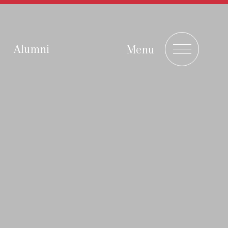
Alumni
Menu