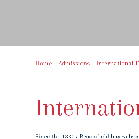
Home
Admissions
International 
Internatio
Since the 1880s, Broomfield has welcom