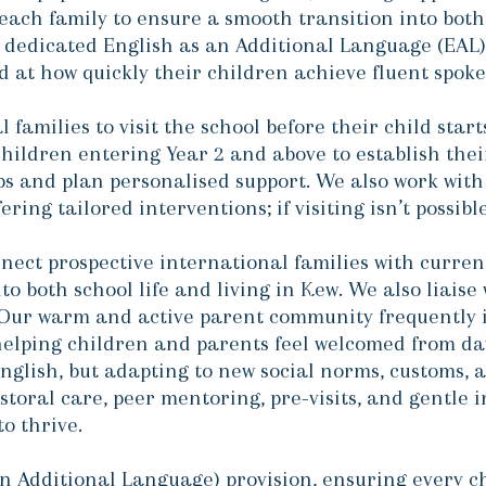
each family to ensure a smooth transition into both
 dedicated English as an Additional Language (EAL
d at how quickly their children achieve fluent spoke
 families to visit the school before their child star
hildren entering Year 2 and above to establish the
ps and plan personalised support. We also work with
ring tailored interventions; if visiting isn’t possib
ect prospective international families with current
to both school life and living in Kew. We also liaise 
ur warm and active parent community frequently in
helping children and parents feel welcomed from da
 English, but adapting to new social norms, customs,
storal care, peer mentoring, pre-visits, and gentle 
to thrive.
n Additional Language) provision, ensuring every ch