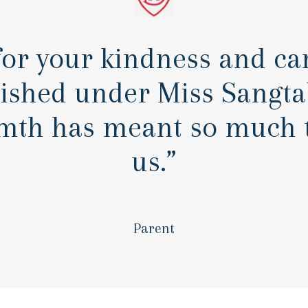
or your kindness and car
rished under Miss Sangtab
mth has meant so much t
us.”
Parent