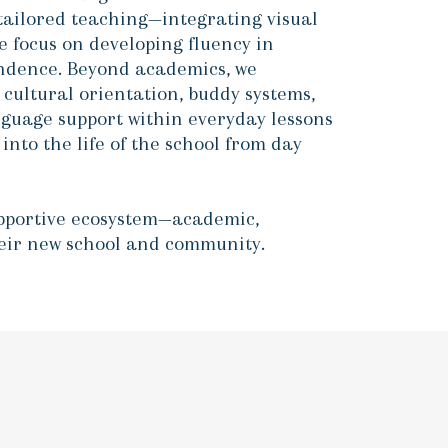
tailored teaching—integrating visual
e focus on developing fluency in
pendence. Beyond academics, we
cultural orientation, buddy systems,
guage support within everyday lessons
nto the life of the school from day
upportive ecosystem—academic,
their new school and community.