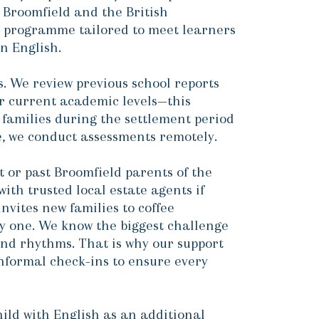
 Broomfield and the British
) programme tailored to meet learners
n English.
ts. We review previous school reports
ir current academic levels—this
 families during the settlement period
le, we conduct assessments remotely.
 or past Broomfield parents of the
with trusted local estate agents if
vites new families to coffee
y one. We know the biggest challenge
 and rhythms. That is why our support
informal check-ins to ensure every
ild with English as an additional