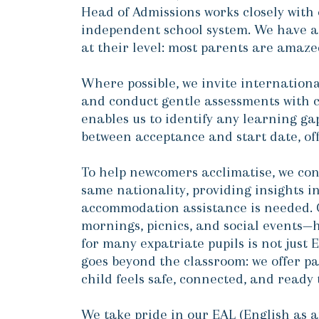
Head of Admissions works closely with 
independent school system. We have a
at their level: most parents are amaze
Where possible, we invite international
and conduct gentle assessments with c
enables us to identify any learning ga
between acceptance and start date, offe
To help newcomers acclimatise, we conn
same nationality, providing insights in
accommodation assistance is needed. O
mornings, picnics, and social events—
for many expatriate pupils is not just
goes beyond the classroom: we offer pa
child feels safe, connected, and ready 
We take pride in our EAL (English as a