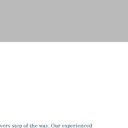
very step of the way. Our experienced