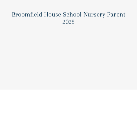
Broomfield House School Nursery Parent
2025
Laying the groundwork for l
success
90% of a child’s brain develops by age five. D