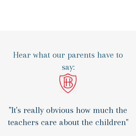
Hear what our parents have to
say:
"It's really obvious how much the
teachers care about the children"