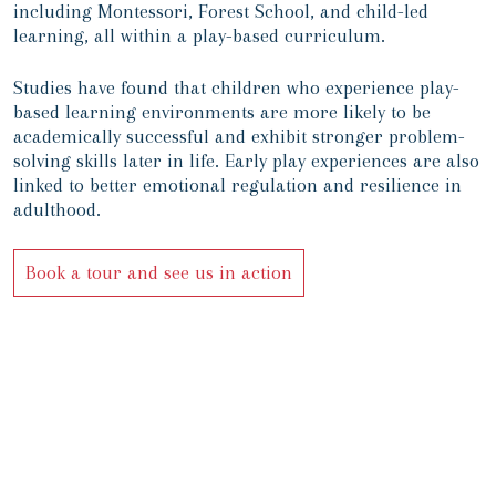
including Montessori, Forest School, and child-led
learning, all within a play-based curriculum.
Studies have found that children who experience play-
based learning environments are more likely to be
academically successful and exhibit stronger problem-
solving skills later in life. Early play experiences are also
linked to better emotional regulation and resilience in
adulthood.
Book a tour and see us in action
 childhood, a fulfilling