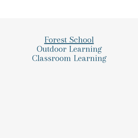
Forest School
Outdoor Learning
Classroom Learning