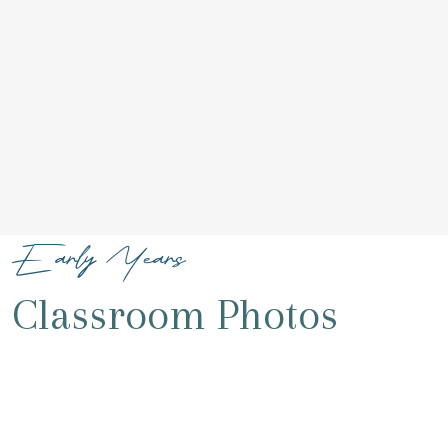
Early Years
Classroom Photos