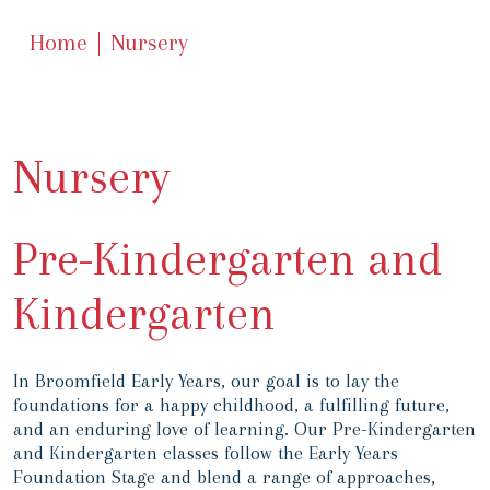
Home
Nursery
Nursery
Pre-Kindergarten and
Kindergarten
In Broomfield Early Years, our goal is to lay the
foundations for a happy childhood, a fulfilling future,
and an enduring love of learning. Our Pre-Kindergarten
and Kindergarten classes follow the Early Years
Foundation Stage and blend a range of approaches,