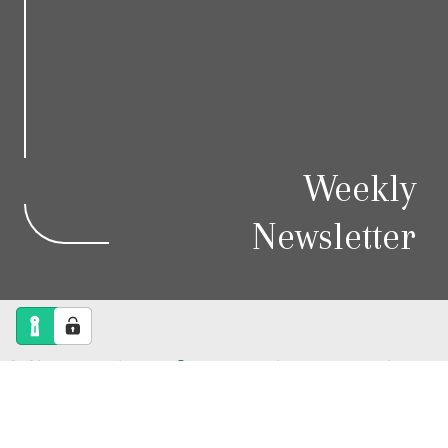
Weekly
Newsletter
Thoughts from the Study